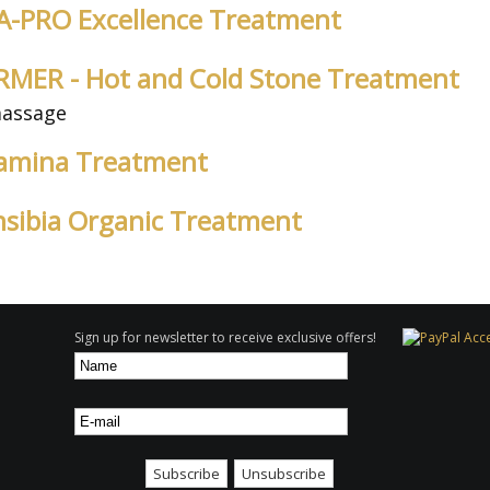
LSA-PRO Excellence Treatment
SURMER - Hot and Cold Stone Treatment
massage
itamina Treatment
ensibia Organic Treatment
Sign up for newsletter to receive exclusive offers!