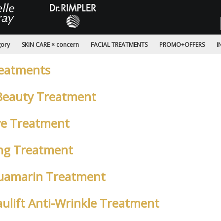
gory
SKIN CARE × concern
FACIAL TREATMENTS
PROMO+OFFERS
I
reatments
Beauty Treatment
ive Treatment
ing Treatment
Aquamarin Treatment
eaulift Anti-Wrinkle Treatment