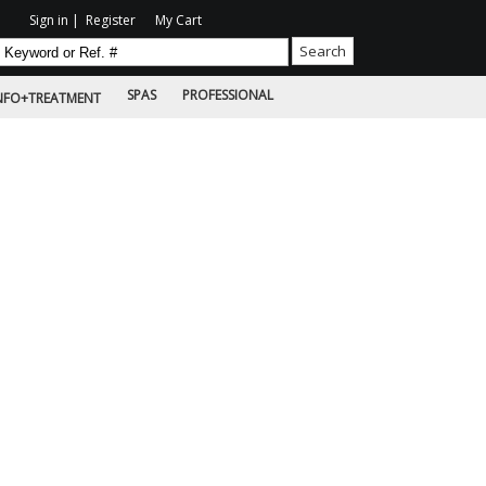
Sign in
|
Register
My Cart
SPAS
PROFESSIONAL
NFO+TREATMENT