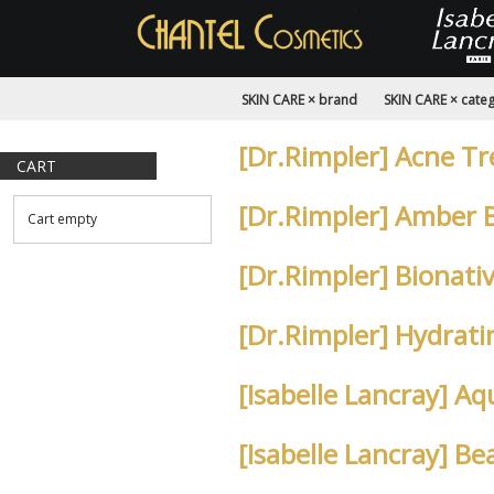
SKIN CARE × brand
SKIN CARE × cate
[Dr.Rimpler] Acne T
CART
[Dr.Rimpler] Amber 
Cart empty
[Dr.Rimpler] Bionat
[Dr.Rimpler] Hydrat
[Isabelle Lancray] 
[Isabelle Lancray] B