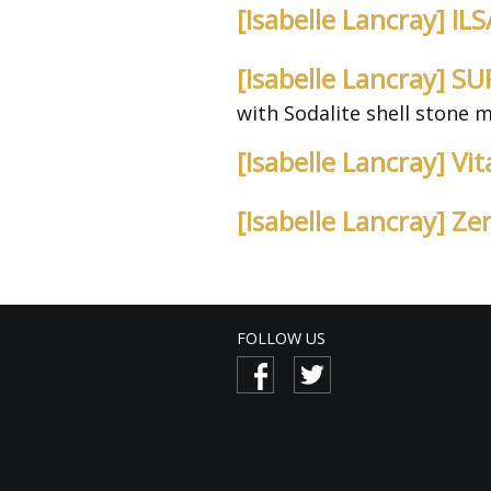
[Isabelle Lancray] I
[Isabelle Lancray] 
with Sodalite shell stone 
[Isabelle Lancray] V
[Isabelle Lancray] Z
FOLLOW US