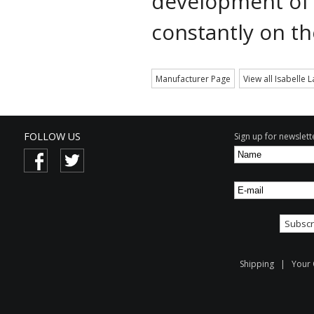
development of
constantly on th
Manufacturer Page
View all Isabelle 
FOLLOW US
Sign up for newslette
Shipping
|
Your