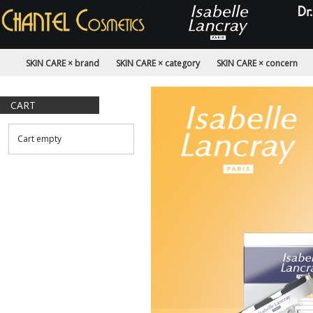
SKIN CARE × brand
SKIN CARE × category
SKIN CARE × concern
CART
Cart empty