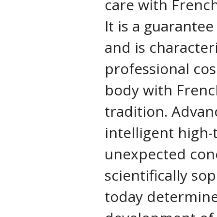
care with Frenc
It is a guarantee
and is characte
professional cos
body with Frenc
tradition. Advan
intelligent high-
unexpected con
scientifically s
today determine