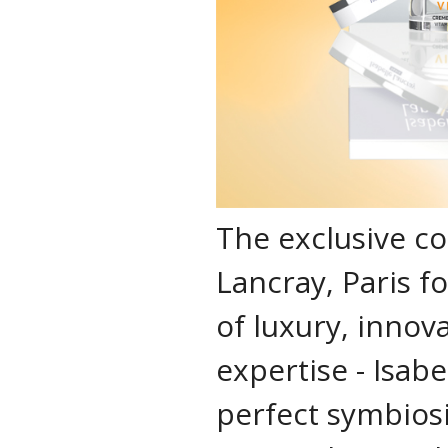
The exclusive co
Lancray, Paris f
of luxury, innov
expertise - Isabe
perfect symbios