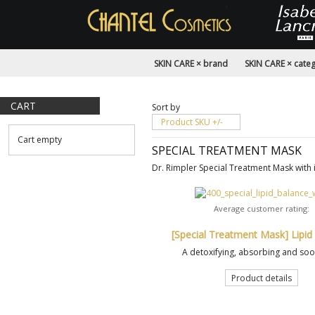
SKIN CARE × brand
SKIN CARE × cate
CART
Sort by
Product SKU +/-
Cart empty
SPECIAL TREATMENT MASK
Dr. Rimpler Special Treatment Mask with 
Average customer rating:
[Special Treatment Mask] Lipid
A detoxifying, absorbing and soot
Product details