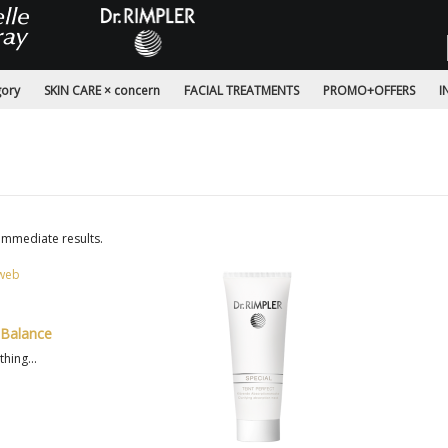
gory
SKIN CARE × concern
FACIAL TREATMENTS
PROMO+OFFERS
I
immediate results.
 Balance
hing...