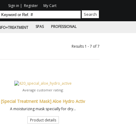
Sign in
|
Register
My Cart
SPAS
PROFESSIONAL
NFO+TREATMENT
Results 1 - 7 of 7
Average customer rating:
[Special Treatment Mask] Aloe Hydro Activ
A moisturizing mask specially for dry...
Product details