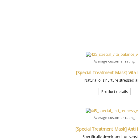
Average customer rating:
[Special Treatment Mask] Vita
Natural oils nurture stressed a
Product details
Average customer rating:
[Special Treatment Mask] Anti
Specifically developed for sensit