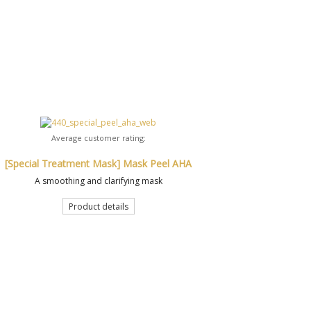
Average customer rating:
[Special Treatment Mask] Mask Peel AHA
A smoothing and clarifying mask
Product details