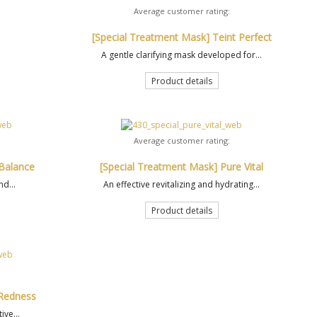
Average customer rating:
[Special Treatment Mask] Teint Perfect
A gentle clarifying mask developed for...
Product details
Average customer rating:
 Balance
[Special Treatment Mask] Pure Vital
nd...
An effective revitalizing and hydrating...
Product details
 Redness
ive...