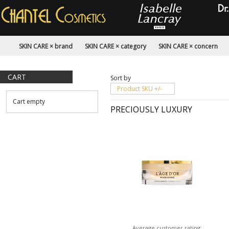
SKIN CARE × brand
SKIN CARE × category
SKIN CARE × concern
CART
Sort by
Product SKU +/-
Cart empty
PRECIOUSLY LUXURY
Average customer rating: