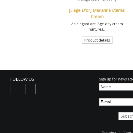
[L'age D'or] Marianne Eternal
Cream
An elegant Anti Age-day cream
nurtures...
Product details
FOLLOW US
Sign up for newslette
Shipping
|
Your